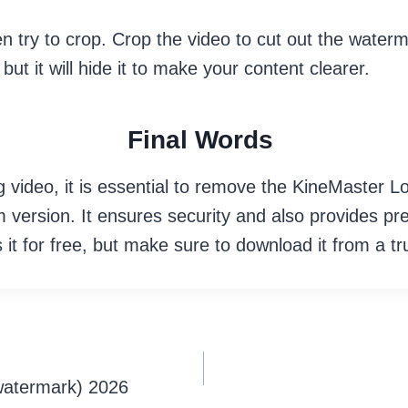
n try to crop. Crop the video to cut out the waterm
ut it will hide it to make your content clearer.
Final Words
 video, it is essential to remove the KineMaster Lo
m version. It ensures security and also provides p
 it for free, but make sure to download it from a t
watermark) 2026