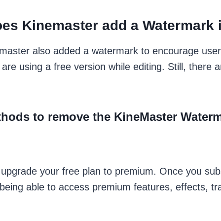
es Kinemaster add a Watermark i
nemaster also added a watermark to encourage user
 are using a free version while editing. Still, the
hods to remove the KineMaster Water
o upgrade your free plan to premium. Once you sub
being able to access premium features, effects, tr