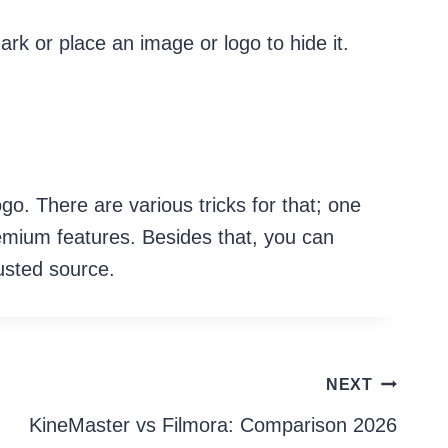
ark or place an image or logo to hide it.
go. There are various tricks for that; one
remium features. Besides that, you can
rusted source.
NEXT
KineMaster vs Filmora: Comparison 2026