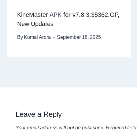
KineMaster APK for v7.8.3.35362.GP,
New Updates
By
Komal Arora
September 18, 2025
Leave a Reply
Your email address will not be published.
Required fiel