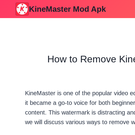
Skip
KineMaster Mod Apk
to
content
How to Remove Kine
KineMaster is one of the popular video ed
it became a go-to voice for both beginner
content. This watermark is distracting and
we will discuss various ways to remove 