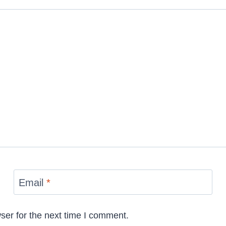
Email
*
ser for the next time I comment.