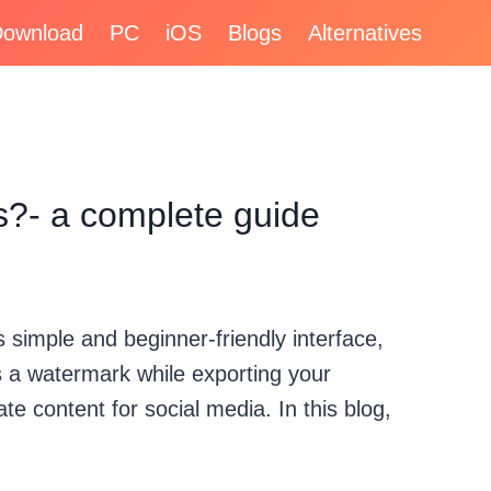
ownload
PC
iOS
Blogs
Alternatives
?- a complete guide
 simple and beginner-friendly interface,
es a watermark while exporting your
te content for social media. In this blog,