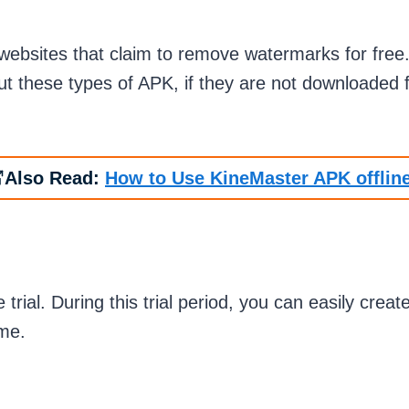
ebsites that claim to remove watermarks for free. W
ut these types of APK, if they are not downloaded
Also Read:
How to Use KineMaster APK offlin
 trial. During this trial period, you can easily crea
time.