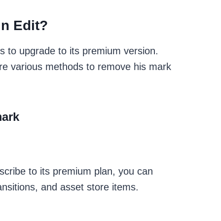
n Edit?
s to upgrade to its premium version.
re are various methods to remove his mark
mark
scribe to its premium plan, you can
ansitions, and asset store items.