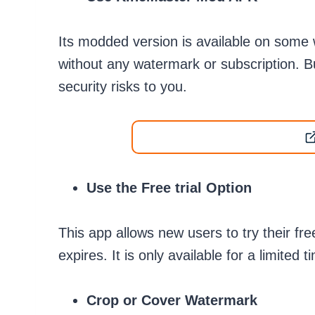
Its modded version is available on some w
without any watermark or subscription. B
security risks to you.
Use the Free trial Option
This app allows new users to try their free
expires. It is only available for a limited 
Crop or Cover Watermark