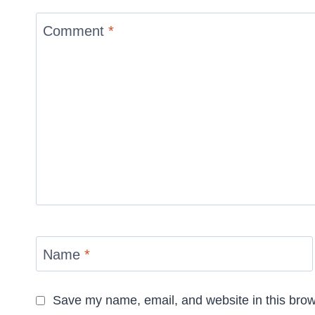
Comment
*
Name
*
Save my name, email, and website in this brow