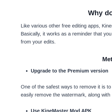
Why do
Like various other free editing apps, Ki
Basically, it works as a reminder that you
from your edits.
Met
Upgrade to the Premium version
One of the safest ways to remove it is t
easily remove the watermark, along with 
Use KineMaster Mod APK