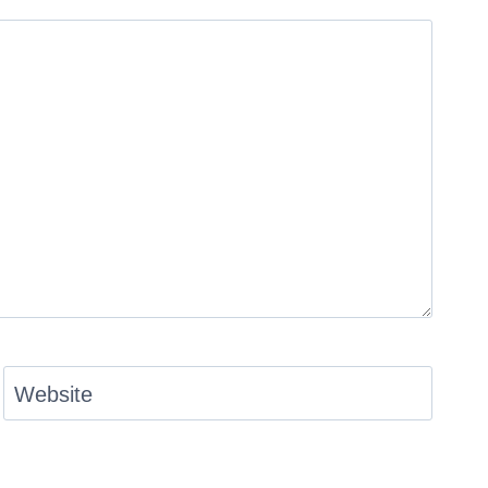
Website