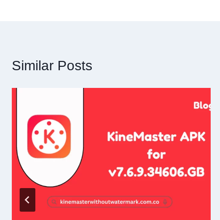
Similar Posts