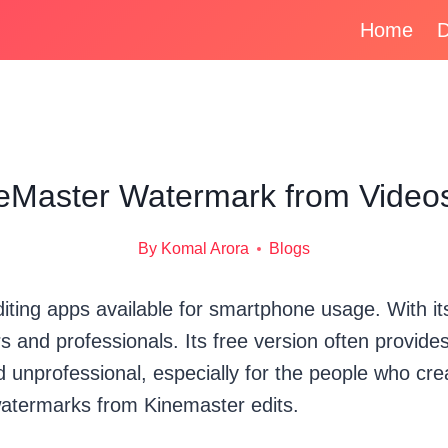
Home
D
Master Watermark from Videos
By
Komal Arora
Blogs
iting apps available for smartphone usage. With its
s and professionals. Its free version often provid
 unprofessional, especially for the people who crea
watermarks from Kinemaster edits.