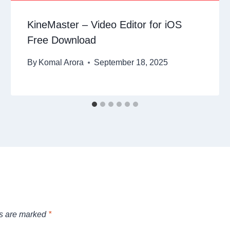
KineMaster – Video Editor for iOS
Free Download
By
Komal Arora
September 18, 2025
ds are marked
*