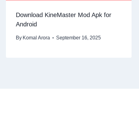
Download KineMaster Mod Apk for
Android
By
Komal Arora
September 16, 2025