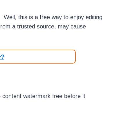
ell, this is a free way to enjoy editing
 from a trusted source, may cause
e?
te content watermark free before it